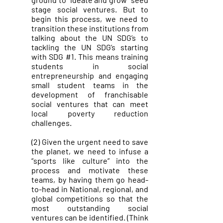
stage social ventures. But to
begin this process, we need to
transition these institutions from
talking about the UN SDG’s to
tackling the UN SDG’s starting
with SDG #1. This means training
students in social
entrepreneurship and engaging
small student teams in the
development of franchisable
social ventures that can meet
local poverty reduction
challenges.
(2) Given the urgent need to save
the planet, we need to infuse a
“sports like culture” into the
process and motivate these
teams, by having them go head-
to-head in National, regional, and
global competitions so that the
most outstanding social
ventures can be identified. (Think