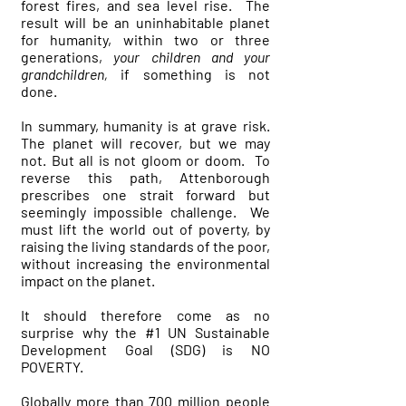
forest fires, and sea level rise. The
result will be an uninhabitable planet
for humanity, within two or three
generations,
your children and your
grandchildren,
if something is not
done.
In summary, humanity is at grave risk.
The planet will recover, but we may
not. But all is not gloom or doom. To
reverse this path, Attenborough
prescribes one strait forward but
seemingly impossible challenge. We
must lift the world out of poverty, by
raising the living standards of the poor,
without increasing the environmental
impact on the planet.
It should therefore come as no
surprise why the #1 UN Sustainable
Development Goal (SDG) is NO
POVERTY.
Globally more than 700 million people