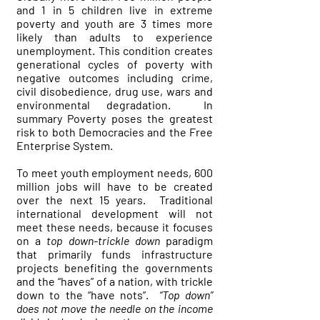
and 1 in 5 children live in extreme
poverty and youth are 3 times more
likely than adults to experience
unemployment. This condition creates
generational cycles of poverty with
negative outcomes including crime,
civil disobedience, drug use, wars and
environmental degradation. In
summary Poverty poses the greatest
risk to both Democracies and the Free
Enterprise System.
To meet youth employment needs, 600
million jobs will have to be created
over the next 15 years. Traditional
international development will not
meet these needs, because it focuses
on a
top down-trickle down
paradigm
that primarily funds infrastructure
projects benefiting the governments
and the “haves” of a nation, with trickle
down to the “have nots”.
“Top down”
does not move the needle on the income