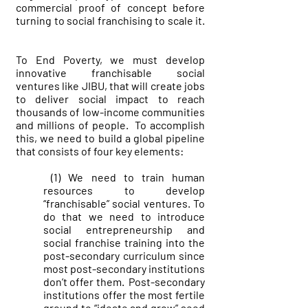
commercial proof of concept before
turning to social franchising to scale it.
To End Poverty, we must develop
innovative franchisable social
ventures like JIBU, that will create jobs
to deliver social impact to reach
thousands of low-income communities
and millions of people. To accomplish
this, we need to build a global pipeline
that consists of four key elements:
(1) We need to train human
resources to develop
“franchisable” social ventures. To
do that we need to introduce
social entrepreneurship and
social franchise training into the
post-secondary curriculum since
most post-secondary institutions
don’t offer them. Post-secondary
institutions offer the most fertile
ground to “ideate and grow” seed