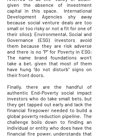
given the absence of investment
capital in this space. International
Development Agencies shy away
because social venture deals are too
small or too risky or not a fit for one of
their silos); Environmental, Social and
Governance (ESG) investors avoid
them because they are risk adverse
and there is no “P” for Poverty in ESG;
The name brand foundations won’t
take a bet, given that most of them
have hung “do not disturb” signs on
their front doors.
Finally, there are the handful of
authentic End-Poverty social impact
investors who do take small bets, but
they get tapped out early and lack the
financial firepower needed to build a
global poverty reduction pipeline. The
challenge boils down to finding an
individual or entity who does have the
financial fire power, understands that