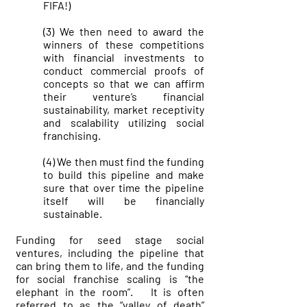
FIFA!)
(3) We then need to award the
winners of these competitions
with financial investments to
conduct commercial proofs of
concepts so that we can affirm
their venture’s financial
sustainability, market receptivity
and scalability utilizing social
franchising.
(4) We then must find the funding
to build this pipeline and make
sure that over time the pipeline
itself will be financially
sustainable.
Funding for seed stage social
ventures, including the pipeline that
can bring them to life, and the funding
for social franchise scaling is “the
elephant in the room”. It is often
referred to as the “valley of death”