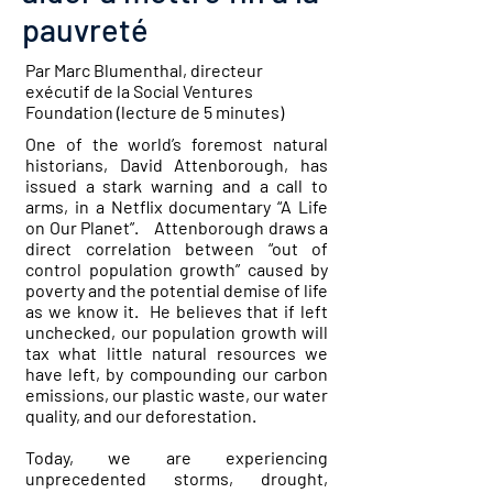
pauvreté
Par Marc Blumenthal, directeur
exécutif de la Social Ventures
Foundation (lecture de 5 minutes)
One of the world’s foremost natural
historians, David Attenborough, has
issued a stark warning and a call to
arms, in a Netflix documentary “A Life
on Our Planet”. Attenborough draws a
direct correlation between “out of
control population growth” caused by
poverty and the potential demise of life
as we know it. He believes that if left
unchecked, our population growth will
tax what little natural resources we
have left, by compounding our carbon
emissions, our plastic waste, our water
quality, and our deforestation.
Today, we are experiencing
unprecedented storms, drought,