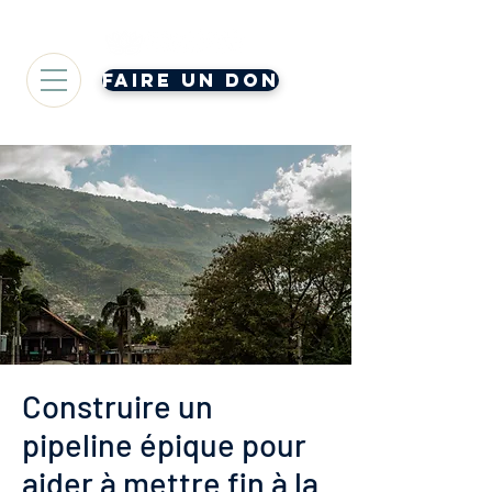
Faire un don
Construire un
pipeline épique pour
aider à mettre fin à la