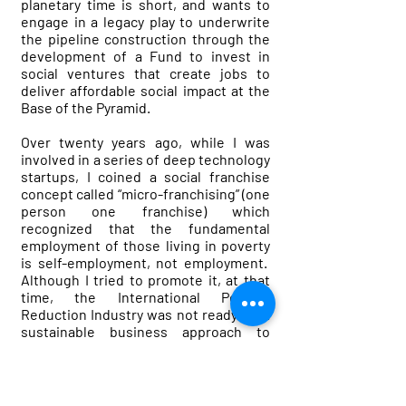
planetary time is short, and wants to
engage in a legacy play to underwrite
the pipeline construction through the
development of a Fund to invest in
social ventures that create jobs to
deliver affordable social impact at the
Base of the Pyramid.
Over twenty years ago, while I was
involved in a series of deep technology
startups, I coined a social franchise
concept called “micro-franchising” (one
person one franchise) which
recognized that the fundamental
employment of those living in poverty
is self-employment, not employment.
Although I tried to promote it, at that
time, the International Poverty
Reduction Industry was not ready for a
sustainable business approach to
poverty reduction.
So recently, I decided to try again, and
four years ago I started the non-profit