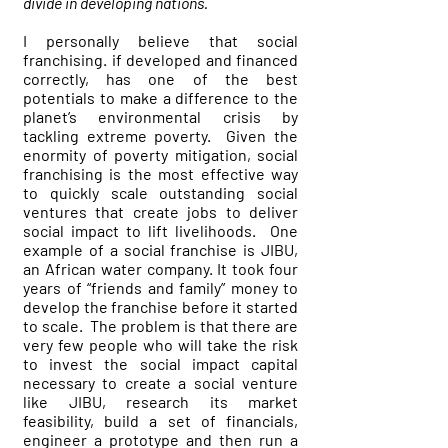
divide in developing nations.
I personally believe that social
franchising. if developed and financed
correctly, has one of the best
potentials to make a difference to the
planet’s environmental crisis by
tackling extreme poverty. Given the
enormity of poverty mitigation, social
franchising is the most effective way
to quickly scale outstanding social
ventures that create jobs to deliver
social impact to lift livelihoods. One
example of a social franchise is JIBU,
an African water company. It took four
years of “friends and family” money to
develop the franchise before it started
to scale. The problem is that there are
very few people who will take the risk
to invest the social impact capital
necessary to create a social venture
like JIBU, research its market
feasibility, build a set of financials,
engineer a prototype and then run a