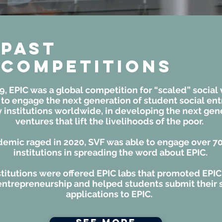
Past
Competitions
9, EPIC was a global competition for “scaled” social
 to engage the next generation of student social en
institutions worldwide, in developing the next gene
ventures that lift the livelihoods of the poor.
demic raged in 2020, SVF was able to engage over 7
institutions in spreading the word about EPIC.
titutions were offered EPIC labs that promoted EPIC
entrepreneurship and helped students submit their 
applications to EPIC.