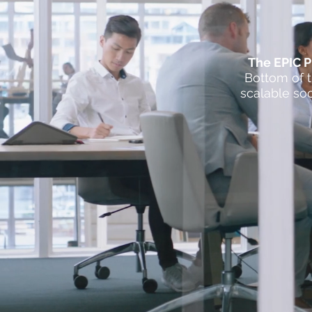
​The EPIC 
Bottom of t
scalable soc