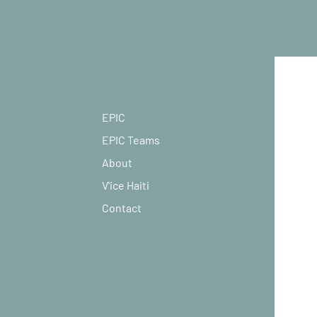
EPIC
EPIC Teams
About
V'ice Haiti
Contact