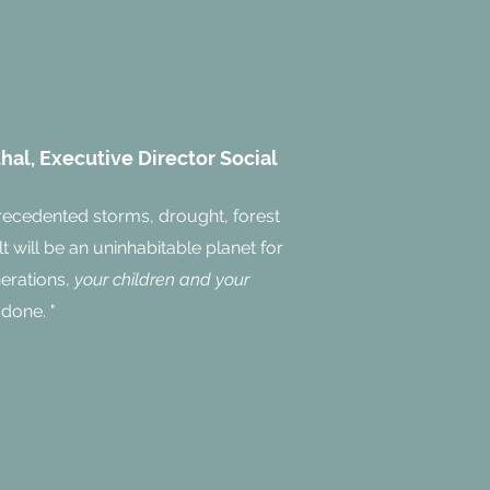
al, Executive Director Social
recedented storms, drought, forest
lt will be an uninhabitable planet for
nerations,
your children and your
 done. "