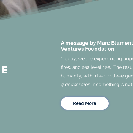
A message by Marc Blumenth
Ventures Foundation
n
"Today, we are experiencing unp
ne
fires, and sea level rise. The resu
humanity, within two or three ge
d
grandchildren,
if something is not
Read More