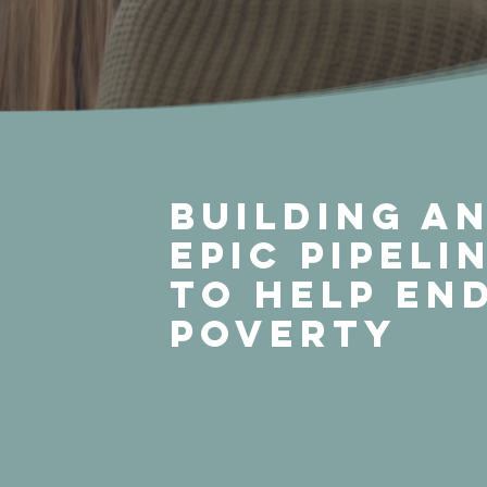
Building a
Epic Pipeli
to Help En
Poverty