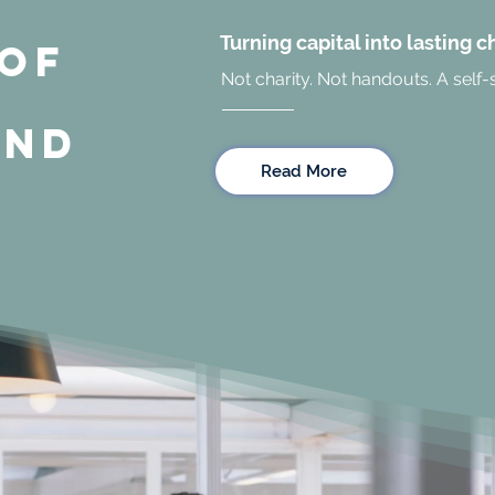
Turning capital into lasting 
 OF
Not charity. Not handouts. A self-
UND
Read More