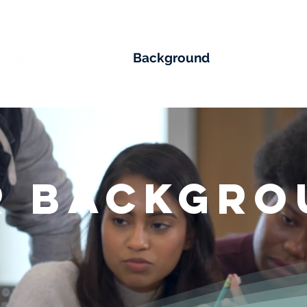
Impact
Background
Team
M
r Backgro