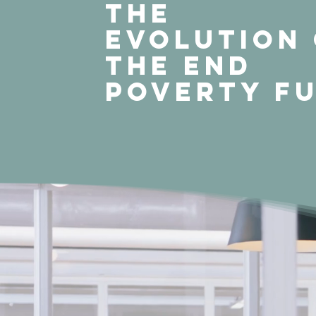
THE
EVOLUTION
THE END
POVERTY F