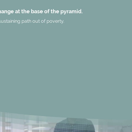
change at the base of the pyramid.
sustaining path out of poverty.