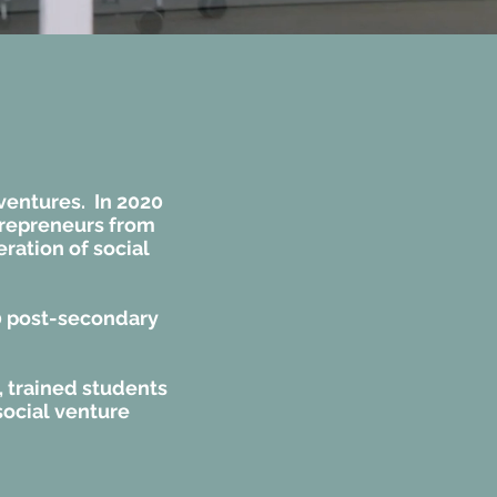
 ventures. In 2020
trepreneurs from
ration of social
0 post-secondary
, trained students
social venture