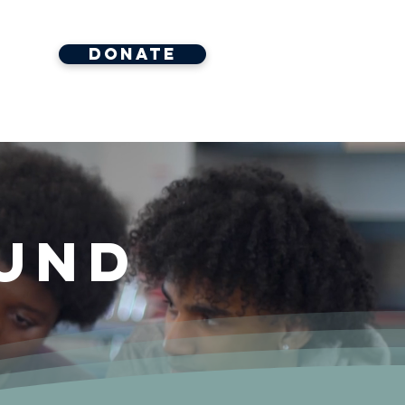
Donate
ore
und