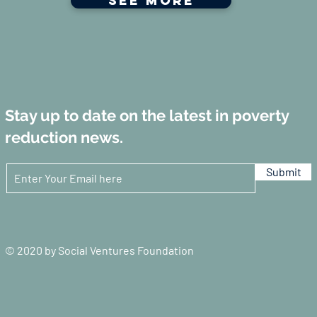
See more
Stay up to date on the latest in poverty
reduction news.
Submit
© 2020 by Social Ventures Foundation