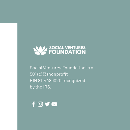
Social Ventures Foundation is a
501 (c) (3) nonprofit
EIN 81-4489020 recognized
by the IRS.