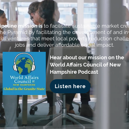
Pipeline mission is
to facilitate sustainable market cre
he Pyramid by facilitating the development of and i
ial ventures that meet local poverty reduction chall
jobs and deliver affordable social impact.
Hear about our mission on the
World Affairs Council of New
Hampshire Podcast
Listen here