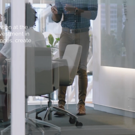
ation at the
nvestment in
enges, create