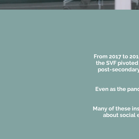
From 2017 to 201
the SVF pivoted
post-secondary 
Even as the pan
Many of these ins
about social 