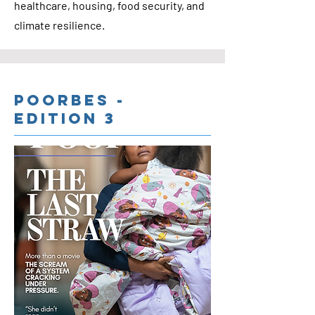
healthcare, housing, food security, and
climate resilience.
Poorbes -
Edition 3