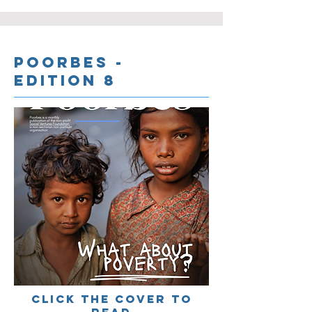
Poorbes -
Edition 8
cLICK THE COVER TO