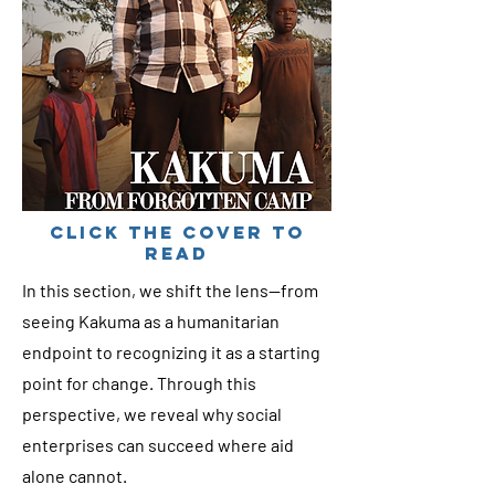
cLICK THE COVER TO
READ
In this section, we shift the lens—from
seeing Kakuma as a humanitarian
endpoint to recognizing it as a starting
point for change. Through this
perspective, we reveal why social
enterprises can succeed where aid
alone cannot.