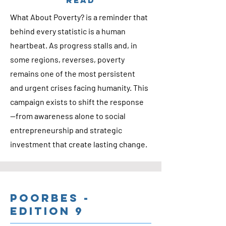
READ
What About Poverty? is a reminder that
behind every statistic is a human
heartbeat. As progress stalls and, in
some regions, reverses, poverty
remains one of the most persistent
and urgent crises facing humanity. This
campaign exists to shift the response
—from awareness alone to social
entrepreneurship and strategic
investment that create lasting change.
Poorbes -
Edition 9