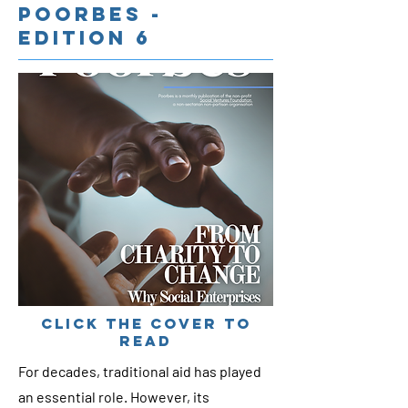
Poorbes -
Edition 6
cLICK THE COVER TO
READ
For decades, traditional aid has played
an essential role. However, its