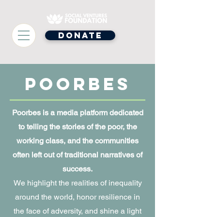
Donate
Poorbes
Poorbes is a media platform dedicated
to telling the stories of the poor, the
working class, and the communities
often left out of traditional narratives of
success.
We highlight the realities of inequality
around the world, honor resilience in
the face of adversity, and shine a light