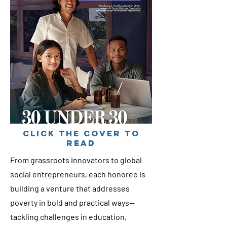
cLICK THE COVER TO
READ
From grassroots innovators to global
social entrepreneurs, each honoree is
building a venture that addresses
poverty in bold and practical ways—
tackling challenges in education,