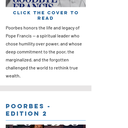
cLICK THE COVER TO
READ
Poorbes honors the life and legacy of
Pope Francis — a spiritual leader who
chose humility over power, and whose
deep commitment to the poor, the
marginalized, and the forgotten
challenged the world to rethink true
wealth.
Poorbes -
Edition 2