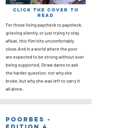
cLICK THE COVER TO
READ
For those living paycheck to paycheck,
grieving silently, or just trying to stay
afloat, this film hits uncomfortably
close.And in a world where the poor
are expected to be strong without ever
being supported, Straw dares to ask
the harder question: not why she
broke, but why she was left to carry it
all alone.
Poorbes -
Edition 4