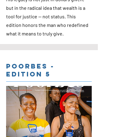
but in the radical idea that wealth is a
tool for justice — not status. This
edition honors the man who redefined
what it means to truly give.
Poorbes -
Edition 5