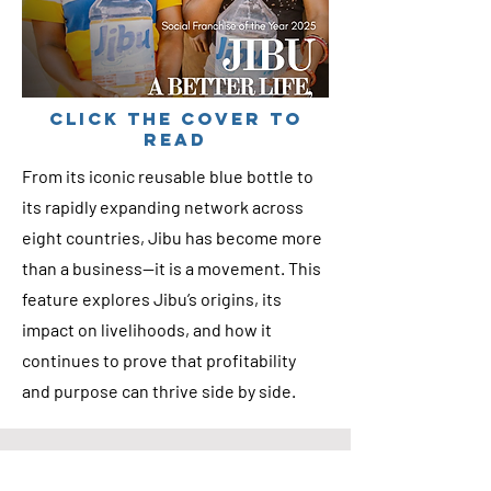
cLICK THE COVER TO
READ
From its iconic reusable blue bottle to
its rapidly expanding network across
eight countries, Jibu has become more
than a business—it is a movement. This
feature explores Jibu’s origins, its
impact on livelihoods, and how it
continues to prove that profitability
and purpose can thrive side by side.