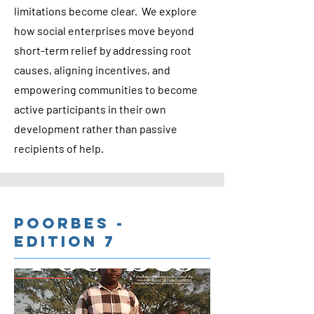
limitations become clear. We explore
how social enterprises move beyond
short-term relief by addressing root
causes, aligning incentives, and
empowering communities to become
active participants in their own
development rather than passive
recipients of help.
Poorbes -
Edition 7