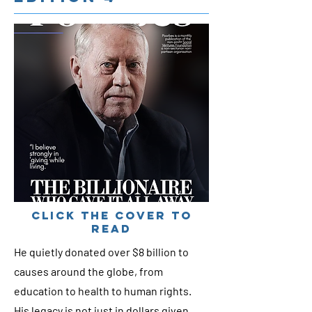
cLICK THE COVER TO
READ
He quietly donated over $8 billion to
causes around the globe, from
education to health to human rights.
His legacy is not just in dollars given,