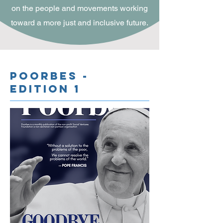
on the people and movements working
toward a more just and inclusive future.
Poorbes -
Edition 1