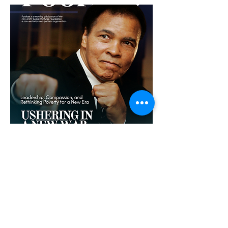
cLICK THE COVER TO
READ
Rethinking poverty requires a new kind
of leadership—one that treats
compassion as a radical force for
change. From Lyndon B. Johnson’s War