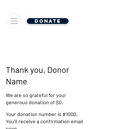
Donate
Thank you, Donor
Name
We are so grateful for your
generous donation of $0.
Your donation number is #1000.
You’ll receive a confirmation email
soon.