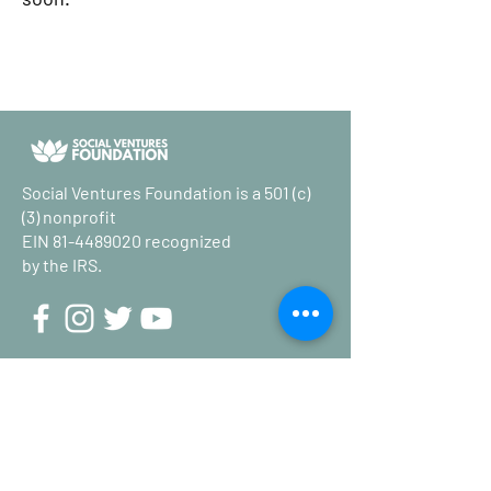
Social Ventures Foundation is a 501 (c)
(3) nonprofit
EIN
81-4489020
recognized
by the IRS.
Stay up to date on the latest in
poverty reduction news.