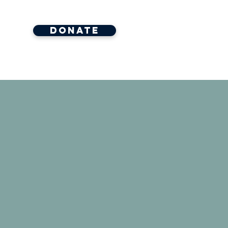
Donate
ore