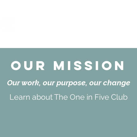
Impact
Background
Team
M
Our Mission
Our work, our purpose, our change
Learn about The One in Five Club