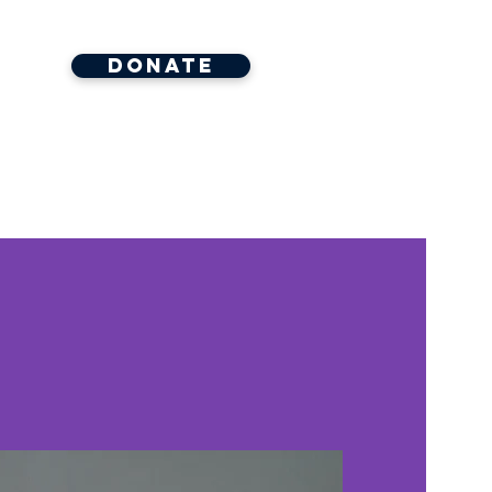
Donate
ore