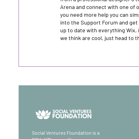
Arena and connect with one of o
you need more help you can sim
into the Support Forum and get
up to date with everything Wix, 
we think are cool, just head to 
Social Ventures Foundation is a