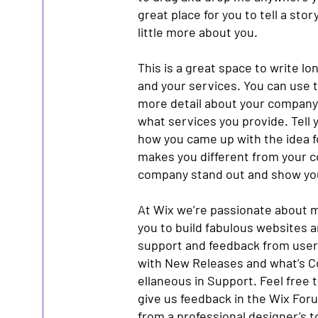
great place for you to tell a sto
little more about you.
This is a great space to write l
and your services. You can use th
more detail about your company
what services you provide. Tell y
how you came up with the idea 
makes you different from your 
company stand out and show you
At Wix we’re passionate about m
you to build fabulous websites an
support and feedback from users
with New Releases and what’s C
ellaneous in Support. Feel free t
give us feedback in the Wix Forum
from a professional designer’s 