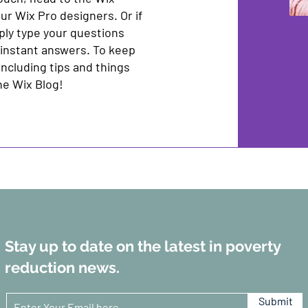
ur Wix Pro designers. Or if
ply type your questions
 instant answers. To keep
including tips and things
the Wix Blog!
Stay up to date on the latest in poverty
reduction news.
Submit