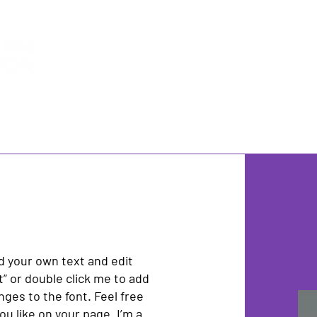
Impact
Background
Team
M
dd your own text and edit
xt” or double click me to add
es to the font. Feel free
u like on your page. I’m a