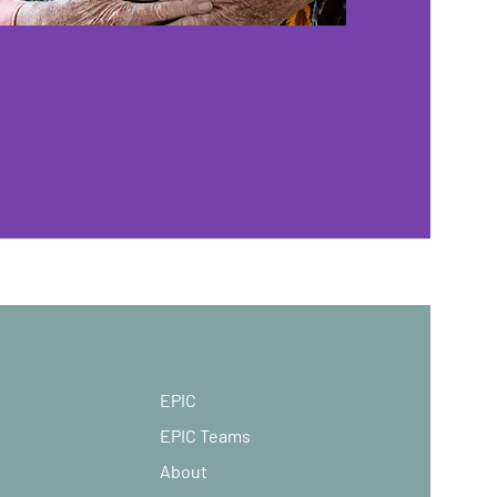
EPIC
EPIC Teams
About