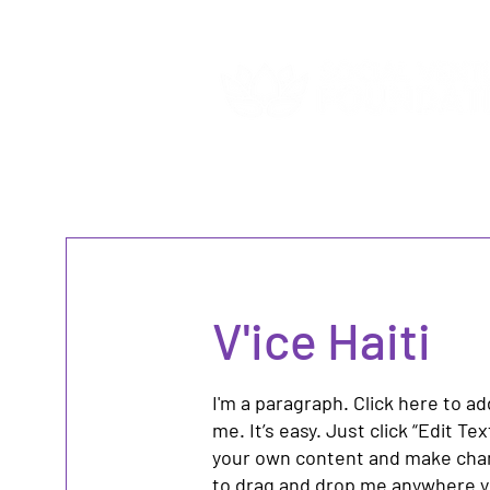
V'ice Haiti
I'm a paragraph. Click here to a
me. It’s easy. Just click “Edit Te
your own content and make chang
to drag and drop me anywhere yo