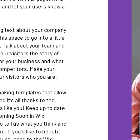
ry and let your users know a
ong text about your company
is space to go into a little
. Talk about your team and
our visitors the story of
for your business and what
competitors. Make your
r visitors who you are.
aking templates that allow
d it’s all thanks to the
 like you! Keep up to date
oming Soon in Wix
o tell us what you think and
. If you’d like to benefit
touch, head to the Wix